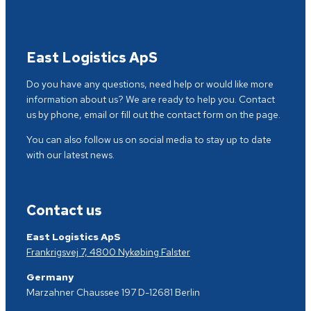
East Logistics ApS
Do you have any questions, need help or would like more
information about us? We are ready to help you. Contact
us by phone, email or fill out the contact form on the page.
You can also follow us on social media to stay up to date
with our latest news.
Contact us
East Logistics ApS
Frankrigsvej 7, 4800 Nykøbing Falster
Germany
Marzahner Chaussee 197 D-12681 Berlin