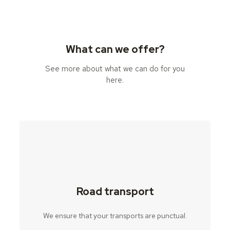
What can we offer?
See more about what we can do for you
here.
Road transport
We ensure that your transports are punctual.