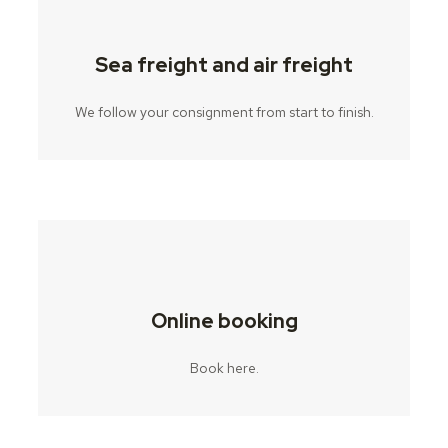
Sea freight and air freight
We follow your consignment from start to finish.
Online booking
Book here.