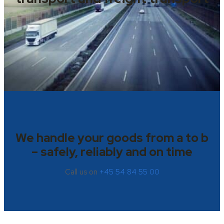
We handle your goods from a to b
– safely, reliably and on time
Call us on
+45 54 84 55 00