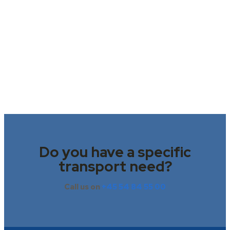
Do you have a specific
transport need?
Call us on
+45 54 84 55 00