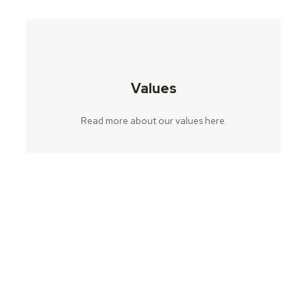
Values
Read more about our values ​​here.