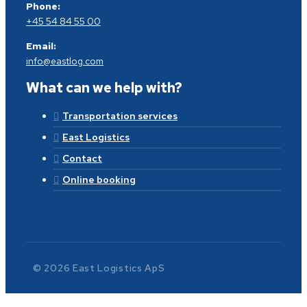
Phone:
+45 54 84 55 00
Email:
info@eastlog.com
What can we help with?
Transportation services
East Logistics
Contact
Online booking
© 2026 East Logistics ApS