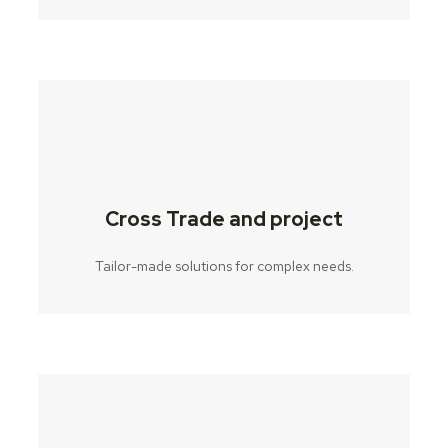
Cross Trade and project
Tailor-made solutions for complex needs.