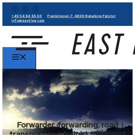
+45 54 84 55 00
Frankrigsvej 7, 4800 Nykøbing Falster
info@eastlog.com
Forwarder, forwarding, road
transport and freight transport